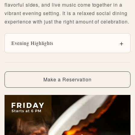
flavorful sides, and live music come together in a
vibrant evening setting. It is a relaxed social dining
experience with just the right amount of celebration.
Evening Highlights
Make a Reservation