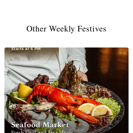
Other Weekly Festives