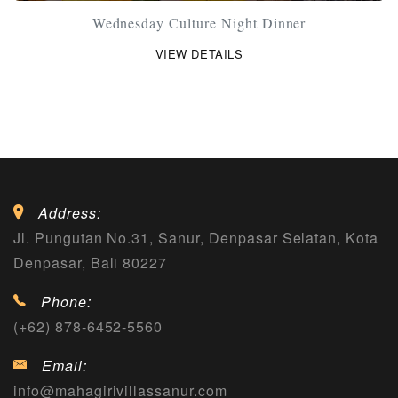
Wednesday Culture Night Dinner
VIEW DETAILS
Address:
Jl. Pungutan No.31, Sanur, Denpasar Selatan, Kota
Denpasar, Bali 80227
Phone:
(+62) 878-6452-5560
Email:
info@mahagirivillassanur.com