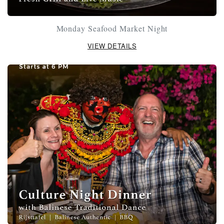
Monday Seafood Market Night
VIEW DETAILS