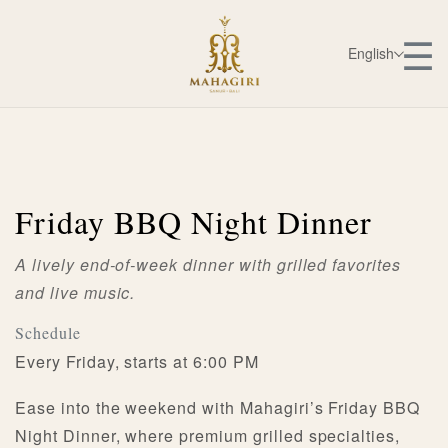
☰
English
Friday BBQ Night Dinner
A lively end-of-week dinner with grilled favorites
and live music.
Schedule
Every Friday, starts at 6:00 PM
Ease into the weekend with Mahagiri’s Friday BBQ
Night Dinner, where premium grilled specialties,