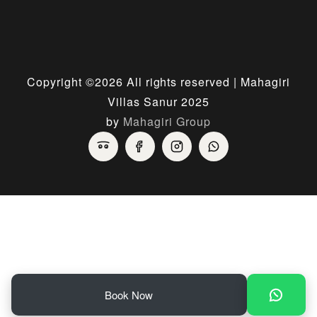
Copyright ©
2026 All rights reserved | Mahagiri
Villas Sanur 2025
by
Mahagiri Group
Book Now