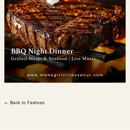
← Back to Festives