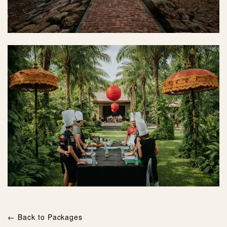
← Back to Packages