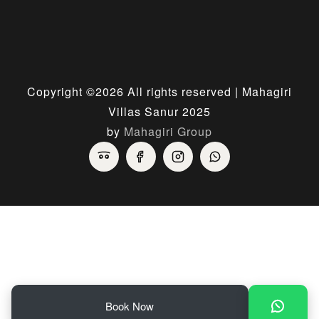
Copyright ©
2026 All rights reserved | Mahagiri
Villas Sanur 2025
by
Mahagiri Group
Book Now