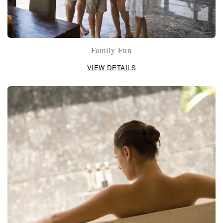
Family Fun
VIEW DETAILS