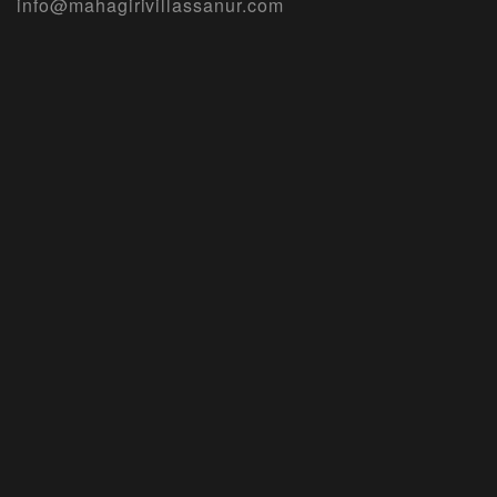
info@mahagirivillassanur.com