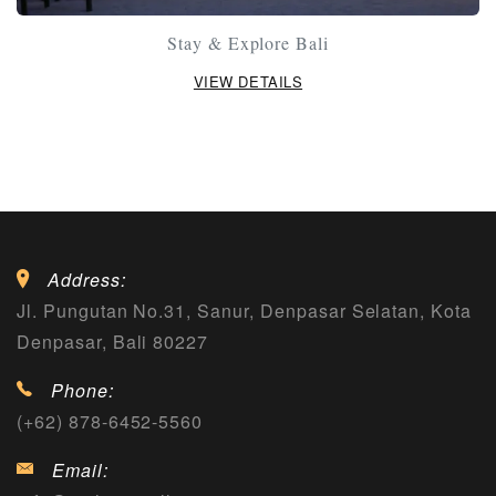
Stay & Explore Bali
VIEW DETAILS
Address:
Jl. Pungutan No.31, Sanur, Denpasar Selatan, Kota
Denpasar, Bali 80227
Phone:
(+62) 878-6452-5560
Email: