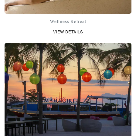
Wellness Retreat
VIEW DETAILS