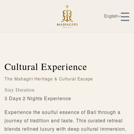
☰
English
Cultural Experience
The Mahagiri Heritage & Cultural Escape
Stay Duration
3 Days 2 Nights Experience
Experience the soulful essence of Bali through a
journey of tradition and taste. This curated retreat
blends refined luxury with deep cultural immersion,