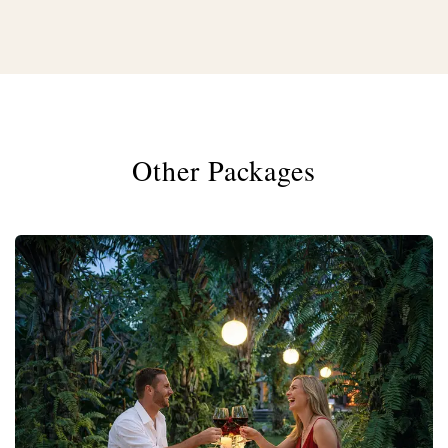
Other Packages