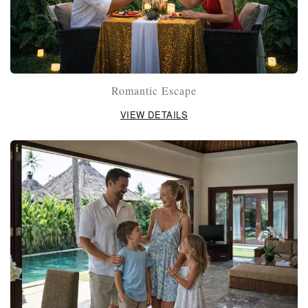
Romantic Escape
VIEW DETAILS