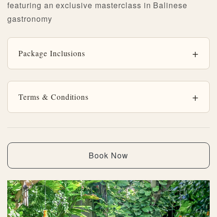
featuring an exclusive masterclass in Balinese
gastronomy
Package Inclusions
Terms & Conditions
Book Now