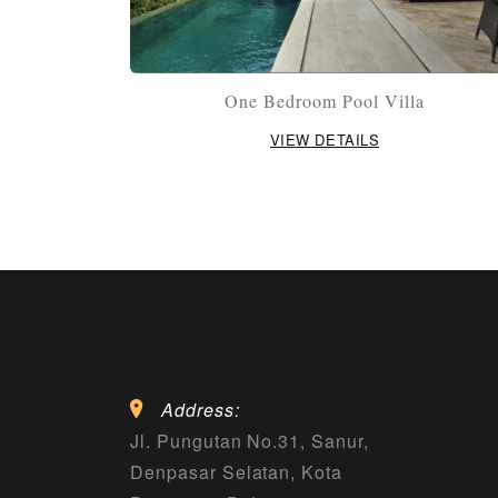
One Bedroom Pool Villa
VIEW DETAILS
Address:
Jl. Pungutan No.31, Sanur,
Denpasar Selatan, Kota