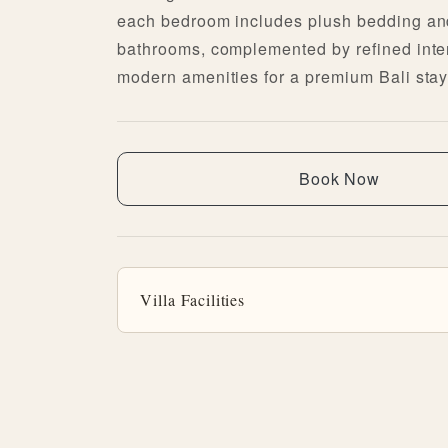
each bedroom includes plush bedding an
bathrooms, complemented by refined inte
modern amenities for a premium Bali stay
Book Now
Villa Facilities