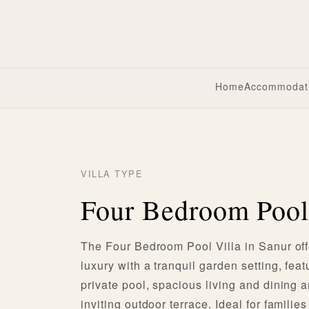
Home
Accommodat
VILLA TYPE
Four Bedroom Pool
The Four Bedroom Pool Villa in Sanur of
luxury with a tranquil garden setting, feat
private pool, spacious living and dining 
inviting outdoor terrace. Ideal for familie