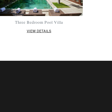
Three Bedroom Pool Villa
VIEW DETAILS