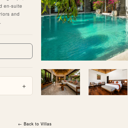
d en-suite
riors and
.
←
Back to Villas