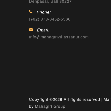
Denpasar, Bali 80227
Phone:
(+62) 878-6452-5560
Email:
info@mahagirivillassanur.com
Copyright ©
2026 All rights reserved | Ma
by
Mahagiri Group