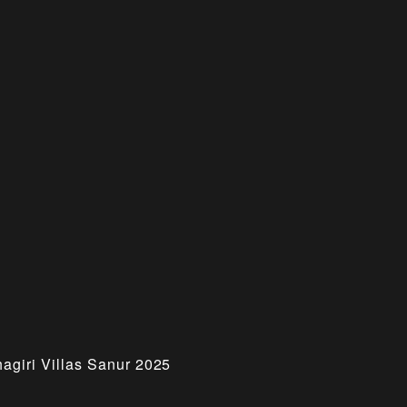
hagiri Villas Sanur 2025