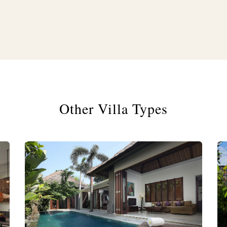
Other Villa Types