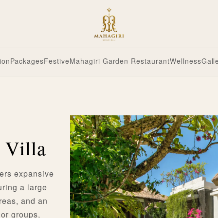
ion
Packages
Festive
Mahagiri Garden Restaurant
Wellness
Gall
 Villa
fers expansive
uring a large
areas, and an
s or groups,