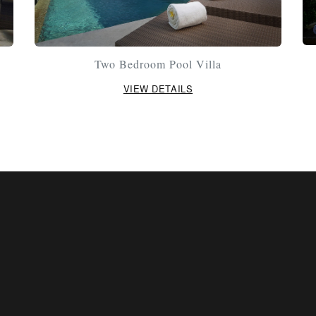
Two Bedroom Pool Villa
VIEW DETAILS