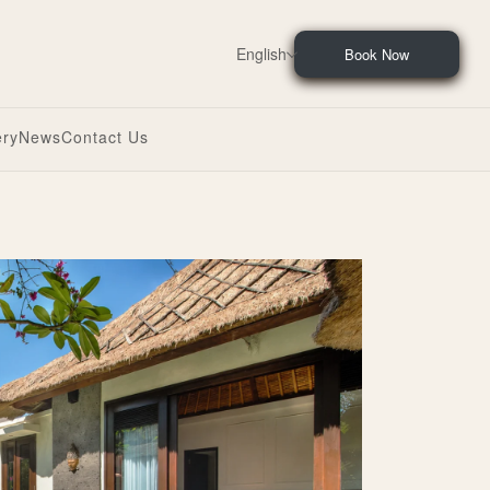
English
Book Now
ery
News
Contact Us