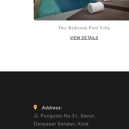
Two Bedroom Pool Villa
VIEW DETAILS
Address:
Jl. Pungutan No.31, Sanur,
Denpasar Selatan, Kota