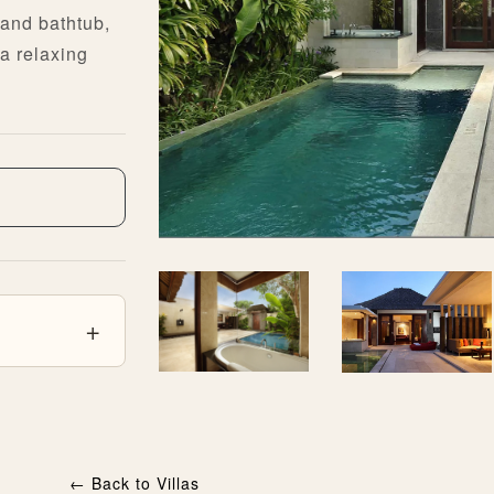
and bathtub,
a relaxing
←
Back to Villas