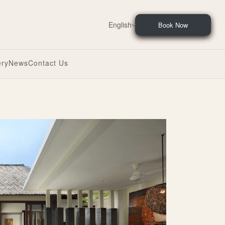
English
Book Now
ery
News
Contact Us