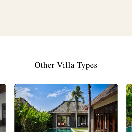
Other Villa Types