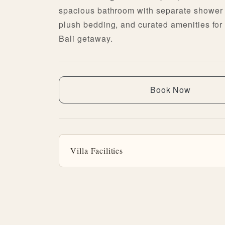
spacious bathroom with separate shower 
plush bedding, and curated amenities for 
Bali getaway.
Book Now
Villa Facilities