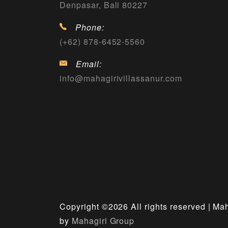
Denpasar, Bali 80227
Phone:
(+62) 878-6452-5560
Email:
info@mahagirivillassanur.com
Copyright ©
2026 All rights reserved | Ma
by
Mahagiri Group