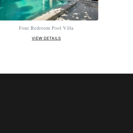
Four Bedroom Pool Villa
VIEW DETAILS