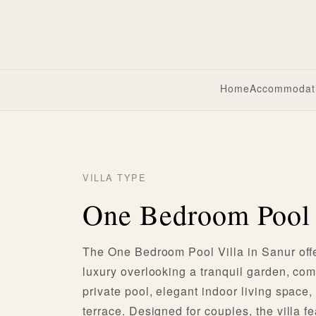
Home
Accommodat
VILLA TYPE
One Bedroom Pool 
The One Bedroom Pool Villa in Sanur offe
luxury overlooking a tranquil garden, com
private pool, elegant indoor living space,
terrace. Designed for couples, the villa f