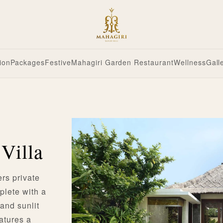
ion
Packages
Festive
Mahagiri Garden Restaurant
Wellness
Gall
Villa
rs private
plete with a
 and sunlit
eatures a