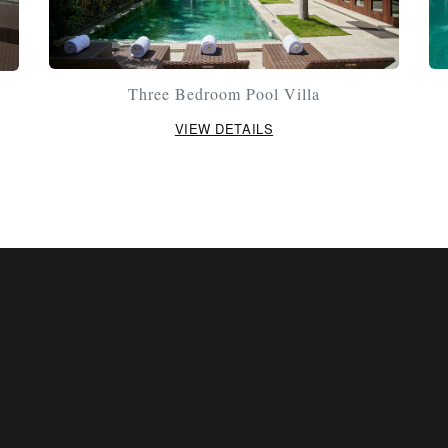
Three Bedroom Pool Villa
VIEW DETAILS