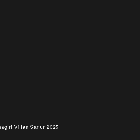
hagiri Villas Sanur 2025