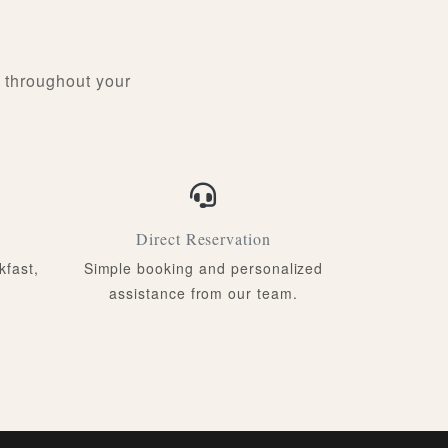
 throughout your
Direct Reservation
kfast,
Simple booking and personalized
assistance from our team.