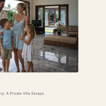
y: A Private Villa Escape