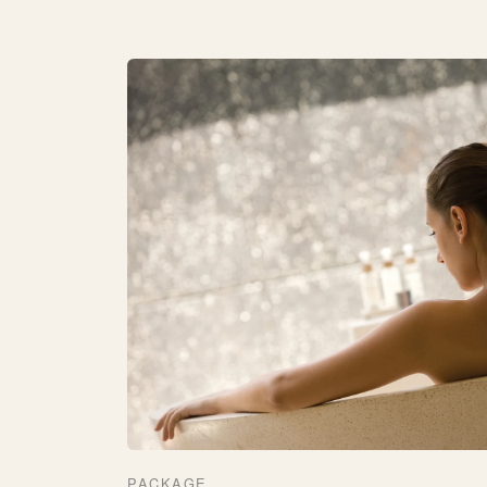
PACKAGE