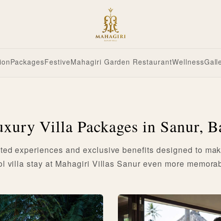
ion
Packages
Festive
Mahagiri Garden Restaurant
Wellness
Gall
xury Villa Packages in Sanur, B
ted experiences and exclusive benefits designed to mak
ol villa stay at Mahagiri Villas Sanur even more memorab