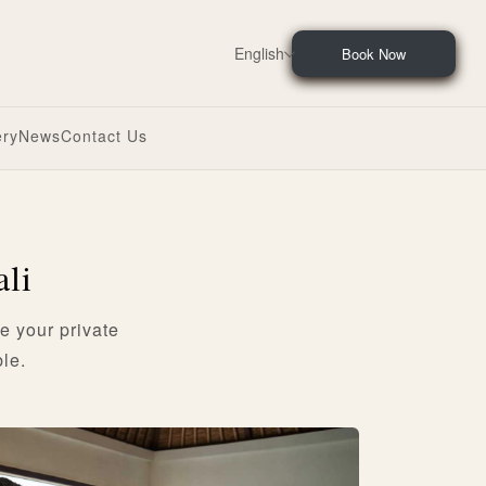
English
Book Now
ery
News
Contact Us
ali
e your private
le.