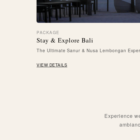
PACKAGE
Stay & Explore Bali
The Ultimate Sanur & Nusa Lembongan Expe
VIEW DETAILS
Experience we
ambiance