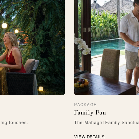
PACKAGE
Family Fun
ning touches.
The Mahagiri Family Sanctuar
VIEW DETAILS