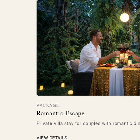
PACKAGE
Romantic Escape
Private villa stay for couples with romantic di
VIEW DETAILS