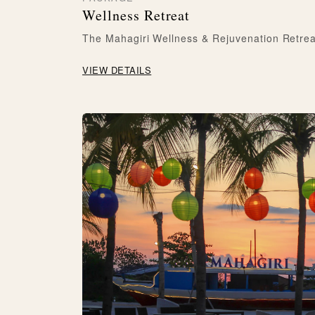
Wellness Retreat
The Mahagiri Wellness & Rejuvenation Retrea
VIEW DETAILS