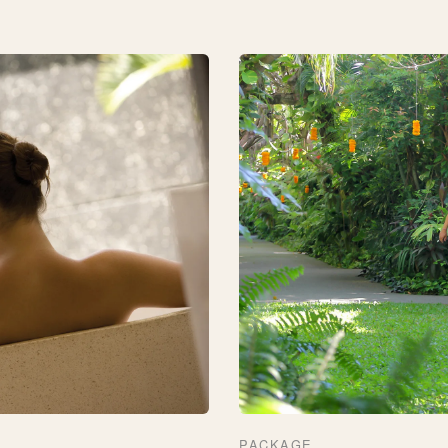
PACKAGE