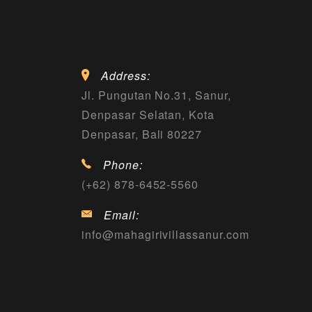
Address:
Jl. Pungutan No.31, Sanur,
Denpasar Selatan, Kota
Denpasar, Bali 80227
Phone:
(+62) 878-6452-5560
Email:
info@mahagirivillassanur.com