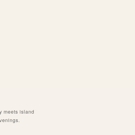
y meets island
evenings.