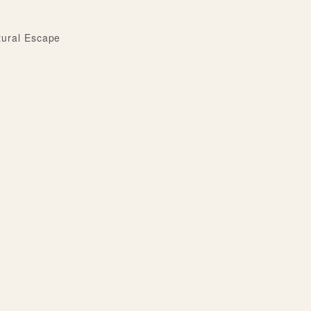
tural Escape