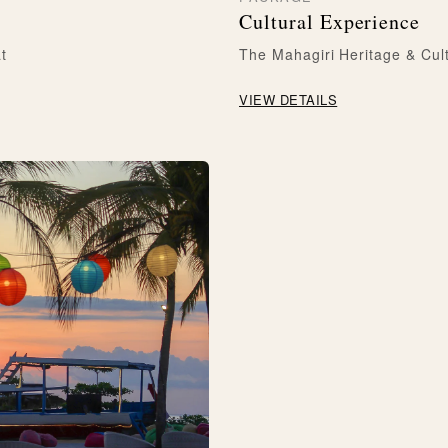
Cultural Experience
t
The Mahagiri Heritage & Cul
VIEW DETAILS