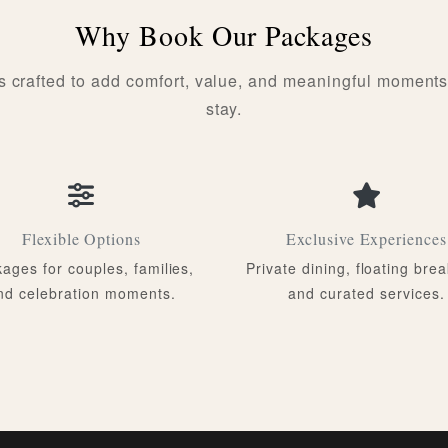
Why Book Our Packages
s crafted to add comfort, value, and meaningful moments
stay.
Flexible Options
Exclusive Experiences
ages for couples, families,
Private dining, floating brea
nd celebration moments.
and curated services.