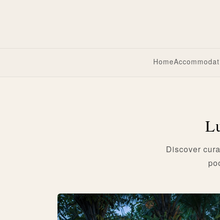
Home
Accommodat
Lu
Discover cura
po