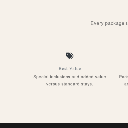
Every package i
Best Value
Special inclusions and added value
Pack
versus standard stays.
a