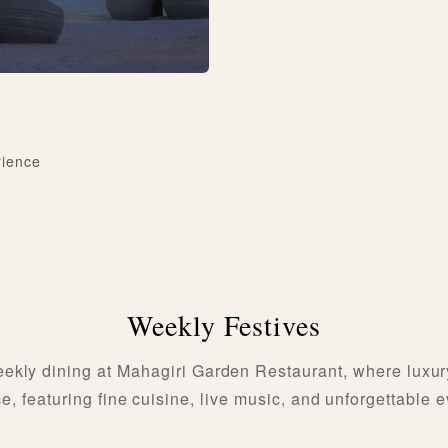
rience
Weekly Festives
ekly dining at Mahagiri Garden Restaurant, where luxur
, featuring fine cuisine, live music, and unforgettable 